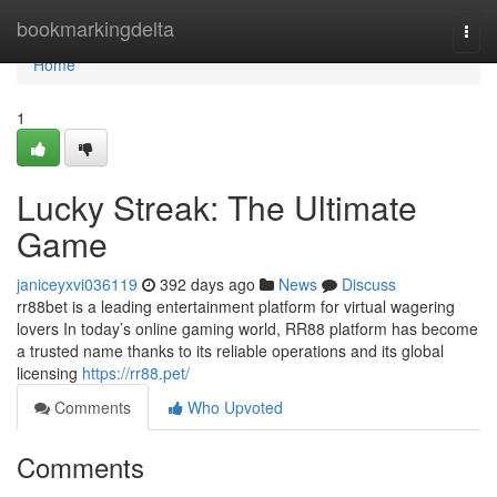
Home
bookmarkingdelta
Togg
navi
Home
1
Lucky Streak: The Ultimate
Game
janiceyxvi036119
392 days ago
News
Discuss
rr88bet is a leading entertainment platform for virtual wagering
lovers In today’s online gaming world, RR88 platform has become
a trusted name thanks to its reliable operations and its global
licensing
https://rr88.pet/
Comments
Who Upvoted
Comments