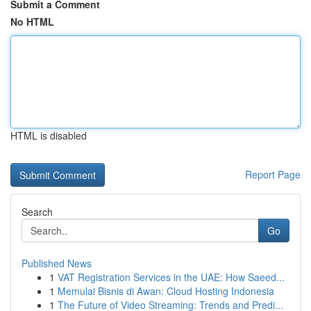
Submit a Comment
No HTML
HTML is disabled
Report Page
Search
Go
Published News
1
VAT Registration Services in the UAE: How Saeed...
1
Memulai Bisnis di Awan: Cloud Hosting Indonesia
1
The Future of Video Streaming: Trends and Predi...