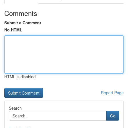
Comments
Submit a Comment
No HTML
HTML is disabled
Report Page
Search
Go