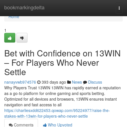
Home
bookmarkingdelta
Togg
navi
Home
1
Bet with Confidence on 13WIN
– For Players Who Never
Settle
nanayvwb974576
393 days ago
News
Discuss
Why Players Trust 13WIN 13WIN has rapidly earned a reputation
as a go-to platform for online gaming and sports betting.
Optimized for all devices and browsers, 13WIN ensures instant
navigation and fast access to all
https://charliesxdd622453.qowap.com/95224977/raise-the-
stakes-with-13win-for-players-who-never-settle
Comments
Who Upvoted