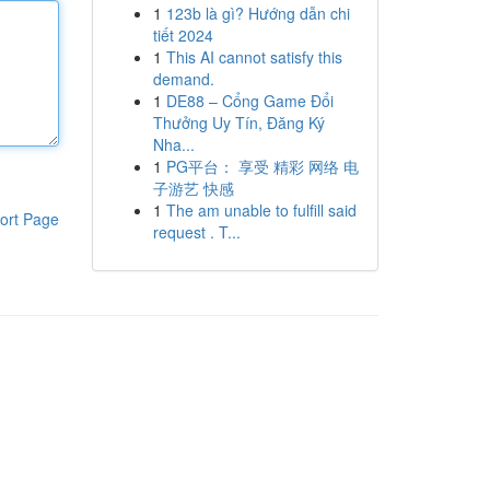
1
123b là gì? Hướng dẫn chi
tiết 2024
1
This AI cannot satisfy this
demand.
1
DE88 – Cổng Game Đổi
Thưởng Uy Tín, Đăng Ký
Nha...
1
PG平台： 享受 精彩 网络 电
子游艺 快感
1
The am unable to fulfill said
ort Page
request . T...