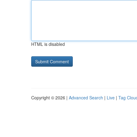
HTML is disabled
Copyright © 2026 |
Advanced Search
|
Live
|
Tag Clou