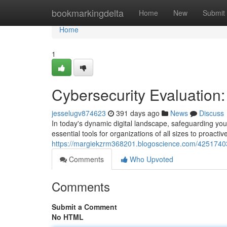
Home
bookmarkingdelta
Home
New
Submit
Home
1
Cybersecurity Evaluation
jesselugv874623
391 days ago
News
Discuss
In today's dynamic digital landscape, safeguarding you
essential tools for organizations of all sizes to proactiv
https://margiekzrm368201.blogoscience.com/42517403/
Comments
Who Upvoted
Comments
Submit a Comment
No HTML