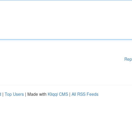
Rep
d
|
Top Users
| Made with
Kliqqi CMS
|
All RSS Feeds