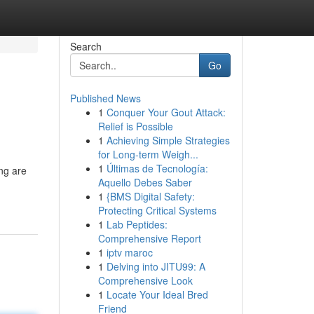
Search
Go
Published News
1
Conquer Your Gout Attack:
Relief is Possible
1
Achieving Simple Strategies
for Long-term Weigh...
1
Últimas de Tecnología:
ng are
Aquello Debes Saber
1
{BMS Digital Safety:
Protecting Critical Systems
1
Lab Peptides:
Comprehensive Report
1
iptv maroc
1
Delving into JITU99: A
Comprehensive Look
1
Locate Your Ideal Bred
Friend