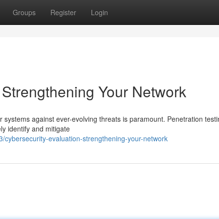
Groups
Register
Login
: Strengthening Your Network
r systems against ever-evolving threats is paramount. Penetration testi
ely identify and mitigate
cybersecurity-evaluation-strengthening-your-network