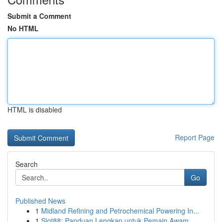
Submit a Comment
No HTML
HTML is disabled
Report Page
Search
Go
Published News
1
Midland Refining and Petrochemical Powering In...
1
Slot88: Panduan Lengkap untuk Pemain Awam