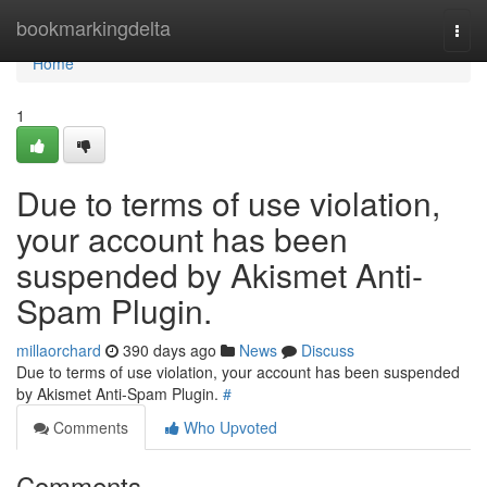
Home
bookmarkingdelta
Togg
navi
Home
1
Due to terms of use violation,
your account has been
suspended by Akismet Anti-
Spam Plugin.
millaorchard
390 days ago
News
Discuss
Due to terms of use violation, your account has been suspended
by Akismet Anti-Spam Plugin.
#
Comments
Who Upvoted
Comments