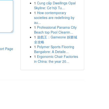
1
Cung cấp Dwellings Opal
Skyline: Cơ hội Tu...
1
How contemporary
societies are redefining by
au...
1
Professional Panama City
Beach top Pool Cleanin...
1
遊戲王：Gameone 娛樂城
全攻略
1
Polymer Sports Flooring
ort Page
Bangalore: A Detaile...
1
Ergonomic Chair Factories
in China: the year 20...