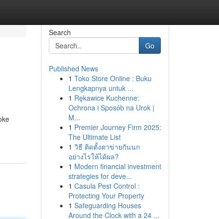
Search
Go
Published News
1
Toko Store Online : Buku
Lengkapnya untuk ...
1
Rękawice Kuchenne:
Ochrona i Sposób na Urok |
M...
oke
1
Premier Journey Firm 2025:
The Ultimate List
1
วิธี ติดตั้งตาข่ายกันนก
อย่างไรให้ได้ผล?
1
Modern financial investment
strategies for deve...
1
Casula Pest Control :
Protecting Your Property
1
Safeguarding Houses
Around the Clock with a 24 ...