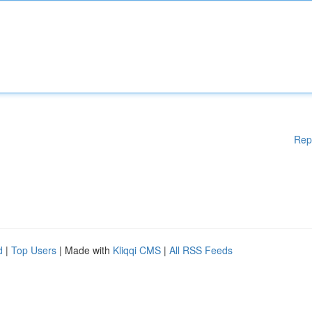
Rep
d
|
Top Users
| Made with
Kliqqi CMS
|
All RSS Feeds