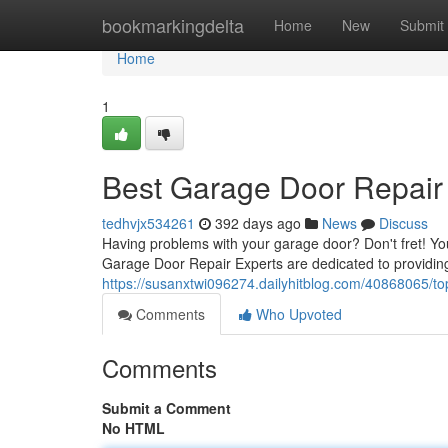
Home
bookmarkingdelta
Home
New
Submit
Home
1
Best Garage Door Repair 
tedhvjx534261
392 days ago
News
Discuss
Having problems with your garage door? Don't fret! Yo
Garage Door Repair Experts are dedicated to providing 
https://susanxtwi096274.dailyhitblog.com/40868065/to
Comments
Who Upvoted
Comments
Submit a Comment
No HTML