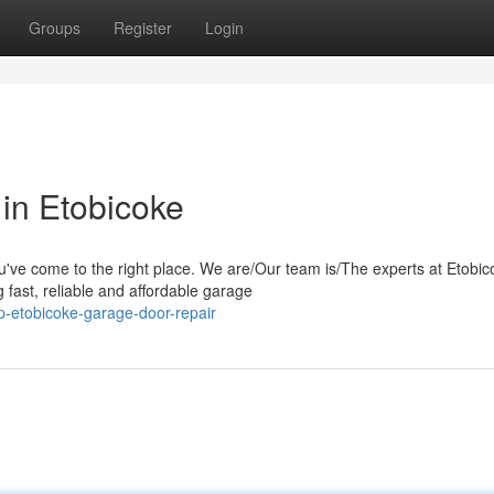
Groups
Register
Login
in Etobicoke
u've come to the right place. We are/Our team is/The experts at Etobic
fast, reliable and affordable garage
p-etobicoke-garage-door-repair