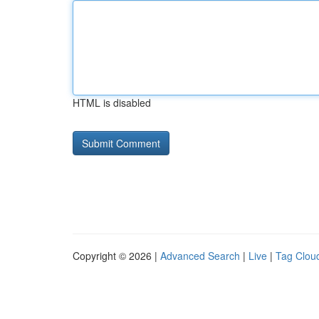
HTML is disabled
Copyright © 2026 |
Advanced Search
|
Live
|
Tag Clou