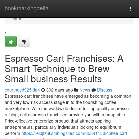
Home
bookmarkingdelta
Togg
navi
Home
1
Espresso Cart Franchises: A
Smart Technique to Brew
Small business Results
courtneyd925lda4
392 days ago
News
Discuss
Espresso cart franchises have emerged as becoming a common
and very low-risk access stage in to the flourishing coffee
marketplace. With the worldwide desire for top quality espresso
raising, cell espresso franchises provide you with a adaptable,
Price-effective enterprize product that attracts aspiring
entrepreneurs, particularly Individuals looking to equilibrium
perform
https://reidjfzul.smblogsites.com/35841150/coffee-cart-