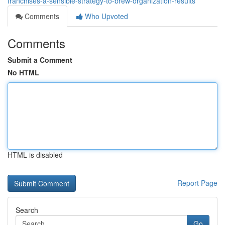
franchises-a-sensible-strategy-to-brew-organization-results
Comments
Who Upvoted
Comments
Submit a Comment
No HTML
HTML is disabled
Report Page
Search
Go