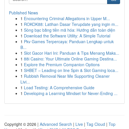
Published News
1
Encountering Criminal Allegations in Upper M...
1
ROKOK88: Latihan Dasar Terupdate yang ingin m...
1
Sòng bạc bằng tiền mã hóa: Hướng dẫn toàn diện
1
Download the Software Utility: A Simple Tutorial
1
Pkv Games Terpercaya: Panduan Lengkap untuk
B...
1
Slot Gacor Hari Ini: Panduan & Tips Menang Maks...
1
88i Casino: Your Ultimate Online Gaming Destina...
1
Explore the Premium Companion Options
1
SHBET – Leading on line Spin & Slot Gaming loca...
1
Rubbish Removal Near Me Supporting Cleaner
Livi...
1
Load Testing: A Comprehensive Guide
1
Developing a Learning Mindset for Never‑Ending ...
Copyright © 2026 |
Advanced Search
|
Live
|
Tag Cloud
|
Top