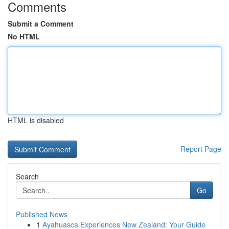
Comments
Submit a Comment
No HTML
HTML is disabled
Report Page
Search
Go
Published News
1
Ayahuasca Experiences New Zealand: Your Guide