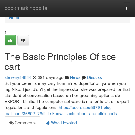
Home
bookmarkingdelta
Togg
navi
Home
1
The Basic Principles Of ace
cart
steveny848lil6
391 days ago
News
Discuss
But your benefits may vary from mine. Superior on ya when you
tag Niko. I just didn't get the impression she was prepared for that
standard of conversation based on her grooming options. six.
EXPORT Limits. The computer software is matter to U . s . export
regulations and regulations.
https://ace-dispo59791.blog-
mall.com/36802176/little-known-facts-about-ace-ultra-carts
Comments
Who Upvoted