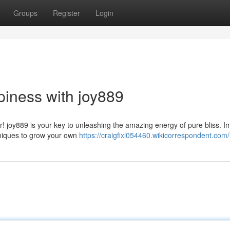
Groups
Register
Login
iness with joy889
er! joy889 is your key to unleashing the amazing energy of pure bliss. 
chniques to grow your own
https://craigfixl054460.wikicorrespondent.com