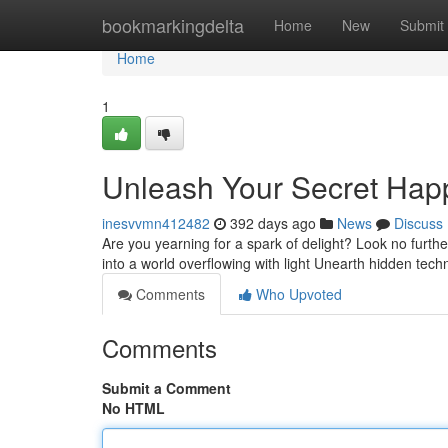
Home
bookmarkingdelta
Home
New
Submit
Home
1
Unleash Your Secret Happ
inesvvmn412482
392 days ago
News
Discuss
Are you yearning for a spark of delight? Look no furth
into a world overflowing with light Unearth hidden te
Comments
Who Upvoted
Comments
Submit a Comment
No HTML