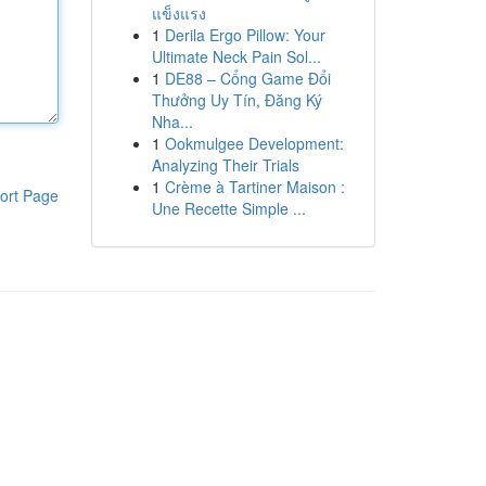
แข็งแรง
1
Derila Ergo Pillow: Your
Ultimate Neck Pain Sol...
1
DE88 – Cổng Game Đổi
Thưởng Uy Tín, Đăng Ký
Nha...
1
Ookmulgee Development:
Analyzing Their Trials
1
Crème à Tartiner Maison :
ort Page
Une Recette Simple ...