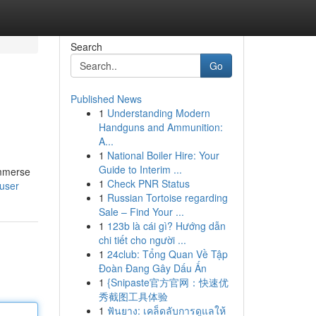
Search
Go
Published News
1
Understanding Modern
Handguns and Ammunition:
A...
1
National Boiler Hire: Your
Guide to Interim ...
Immerse
1
Check PNR Status
/user
1
Russian Tortoise regarding
Sale – Find Your ...
1
123b là cái gì? Hướng dẫn
chi tiết cho người ...
1
24club: Tổng Quan Về Tập
Đoàn Đang Gây Dấu Ấn
1
{Snipaste官方官网：快速优
秀截图工具体验
1
ฟันยาง: เคล็ดลับการดูแลให้