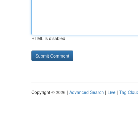
HTML is disabled
Copyright © 2026 |
Advanced Search
|
Live
|
Tag Clou