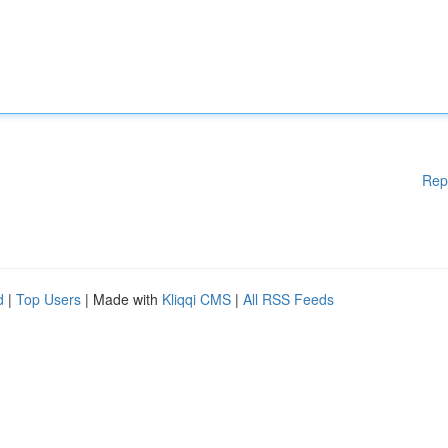
Rep
d
|
Top Users
| Made with
Kliqqi CMS
|
All RSS Feeds