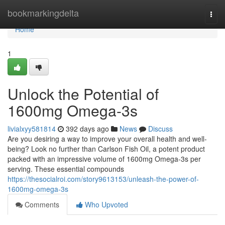
Home
bookmarkingdelta
Togg
navi
Home
1
Unlock the Potential of
1600mg Omega-3s
livialxyy581814
392 days ago
News
Discuss
Are you desiring a way to improve your overall health and well-
being? Look no further than Carlson Fish Oil, a potent product
packed with an impressive volume of 1600mg Omega-3s per
serving. These essential compounds
https://thesocialroi.com/story9613153/unleash-the-power-of-
1600mg-omega-3s
Comments
Who Upvoted