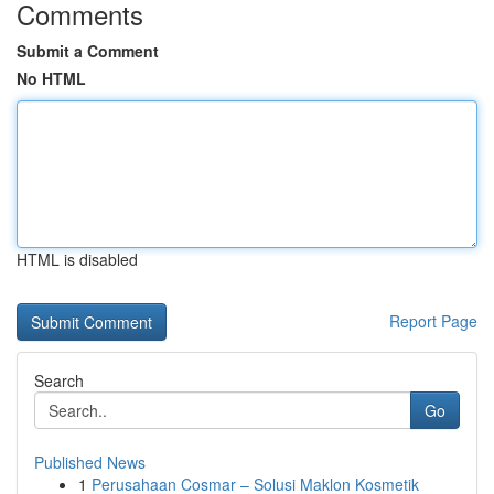
Comments
Submit a Comment
No HTML
HTML is disabled
Report Page
Search
Go
Published News
1
Perusahaan Cosmar – Solusi Maklon Kosmetik