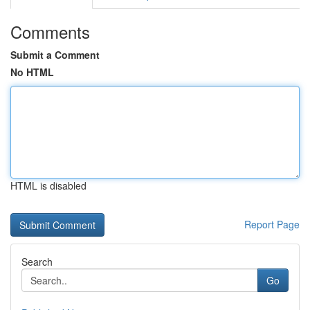
Comments
Submit a Comment
No HTML
HTML is disabled
Report Page
Search
Go