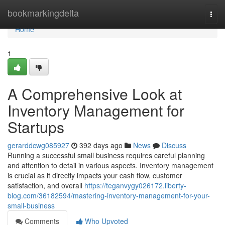
Home
bookmarkingdelta
Togg
navi
Home
1
A Comprehensive Look at
Inventory Management for
Startups
gerarddcwg085927
392 days ago
News
Discuss
Running a successful small business requires careful planning
and attention to detail in various aspects. Inventory management
is crucial as it directly impacts your cash flow, customer
satisfaction, and overall
https://teganvygy026172.liberty-
blog.com/36182594/mastering-inventory-management-for-your-
small-business
Comments
Who Upvoted