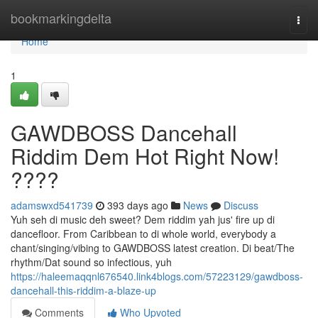
Home
bookmarkingdelta
Togg
navi
Home
1
GAWDBOSS Dancehall
Riddim Dem Hot Right Now!
????
adamswxd541739
393 days ago
News
Discuss
Yuh seh di music deh sweet? Dem riddim yah jus' fire up di
dancefloor. From Caribbean to di whole world, everybody a
chant/singing/vibing to GAWDBOSS latest creation. Di beat/The
rhythm/Dat sound so infectious, yuh
https://haleemaqqnl676540.link4blogs.com/57223129/gawdboss-
dancehall-this-riddim-a-blaze-up
Comments
Who Upvoted