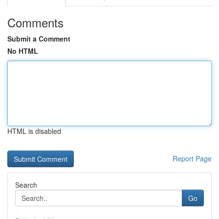
Comments
Submit a Comment
No HTML
HTML is disabled
Report Page
Search
Go