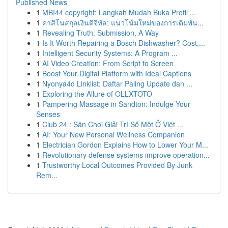
Published News
1
MBI44 copyright: Langkah Mudah Buka Profil ...
1
คาสิโนสกุลเงินดิจิทัล: แนวโน้มใหม่ของการเดิมพัน...
1
Revealing Truth: Submission, A Way
1
Is It Worth Repairing a Bosch Dishwasher? Cost,...
1
Intelligent Security Systems: A Program ...
1
AI Video Creation: From Script to Screen
1
Boost Your Digital Platform with Ideal Captions
1
Nyonya4d Linklist: Daftar Paling Update dan ...
1
Exploring the Allure of OLLXTOTO
1
Pampering Massage in Sandton: Indulge Your
Senses
1
Club 24 : Sân Chơi Giải Trí Số Một Ở Việt ...
1
AI: Your New Personal Wellness Companion
1
Electrician Gordon Explains How to Lower Your M...
1
Revolutionary defense systems improve operation...
1
Trustworthy Local Outcomes Provided By Junk
Rem...