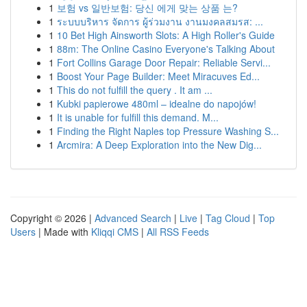
1
보험 vs 일반보험: 당신 에게 맞는 상품 는?
1
ระบบบริหาร จัดการ ผู้ร่วมงาน งานมงคลสมรส: ...
1
10 Bet High Ainsworth Slots: A High Roller's Guide
1
88m: The Online Casino Everyone's Talking About
1
Fort Collins Garage Door Repair: Reliable Servi...
1
Boost Your Page Builder: Meet Miracuves Ed...
1
This do not fulfill the query . It am ...
1
Kubki papierowe 480ml – idealne do napojów!
1
It is unable for fulfill this demand. M...
1
Finding the Right Naples top Pressure Washing S...
1
Arcmira: A Deep Exploration into the New Dig...
Copyright © 2026 |
Advanced Search
|
Live
|
Tag Cloud
|
Top
Users
| Made with
Kliqqi CMS
|
All RSS Feeds