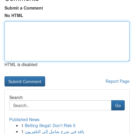
Submit a Comment
No HTML
HTML is disabled
Report Page
Search
Go
Published News
1
Betting Illegal: Don't Risk It
1
باقة في شرح شامل إلى التلفزيون