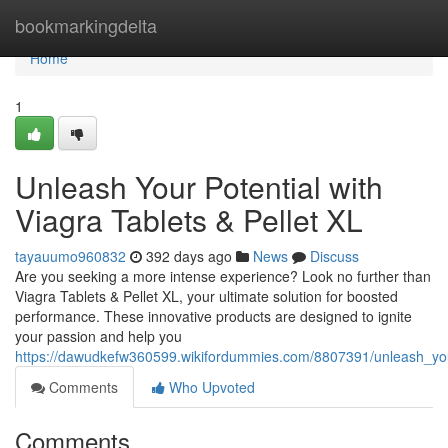
Home
bookmarkingdelta
Home
1
Unleash Your Potential with
Viagra Tablets & Pellet XL
tayauumo960832
392 days ago
News
Discuss
Are you seeking a more intense experience? Look no further than
Viagra Tablets & Pellet XL, your ultimate solution for boosted
performance. These innovative products are designed to ignite
your passion and help you
https://dawudkefw360599.wikifordummies.com/8807391/unleash_your
Comments
Who Upvoted
Comments