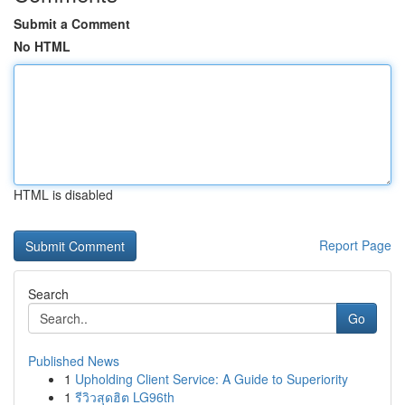
Submit a Comment
No HTML
HTML is disabled
Report Page
Search
Go
Published News
1
Upholding Client Service: A Guide to Superiority
1
รีวิวสุดฮิต LG96th