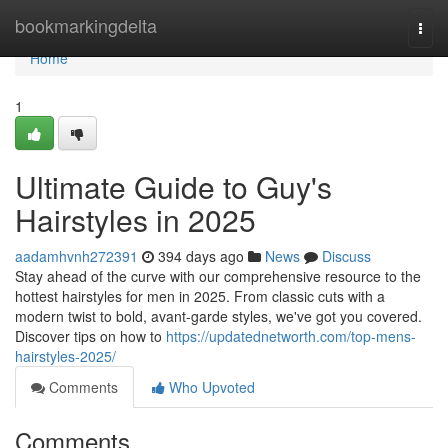
Home
bookmarkingdelta
Togg
navi
Home
1
Ultimate Guide to Guy's
Hairstyles in 2025
aadamhvnh272391
394 days ago
News
Discuss
Stay ahead of the curve with our comprehensive resource to the
hottest hairstyles for men in 2025. From classic cuts with a
modern twist to bold, avant-garde styles, we've got you covered.
Discover tips on how to
https://updatednetworth.com/top-mens-
hairstyles-2025/
Comments
Who Upvoted
Comments