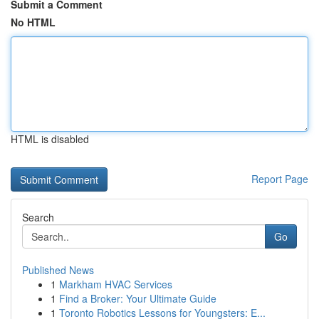
Submit a Comment
No HTML
HTML is disabled
Report Page
Search
Go
Published News
1
Markham HVAC Services
1
Find a Broker: Your Ultimate Guide
1
Toronto Robotics Lessons for Youngsters: E...