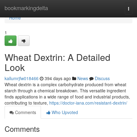
Home
bookmarkingdelta
Togg
navi
Home
1
Wheat Dextrin: A Detailed
Look
kallumrjfw018466
394 days ago
News
Discuss
Wheat dextrin is a complex carbohydrate produced from wheat
starch through a chemical breakdown. This versatile ingredient
finds applications in a wide range of food and industrial products,
contributing to texture,
https://doctor-iana.com/resistant-dextrin/
Comments
Who Upvoted
Comments