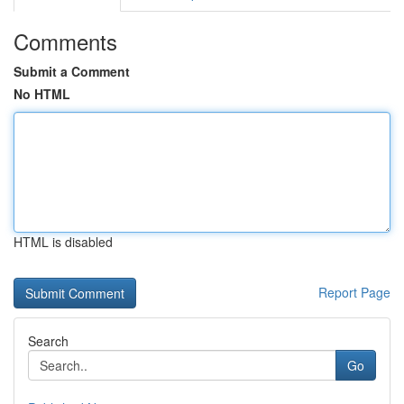
Comments
Submit a Comment
No HTML
HTML is disabled
Report Page
Search
Go