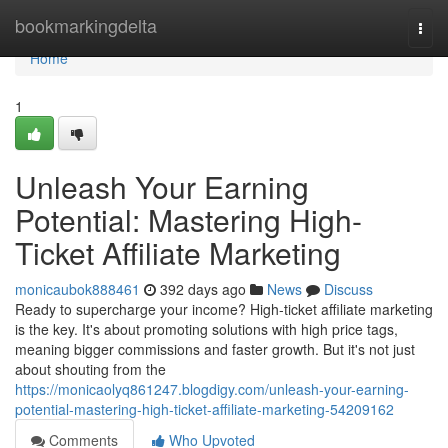
Home
bookmarkingdelta
Togg
navi
Home
1
Unleash Your Earning
Potential: Mastering High-
Ticket Affiliate Marketing
monicaubok888461
392 days ago
News
Discuss
Ready to supercharge your income? High-ticket affiliate marketing
is the key. It's about promoting solutions with high price tags,
meaning bigger commissions and faster growth. But it's not just
about shouting from the
https://monicaolyq861247.blogdigy.com/unleash-your-earning-
potential-mastering-high-ticket-affiliate-marketing-54209162
Comments
Who Upvoted