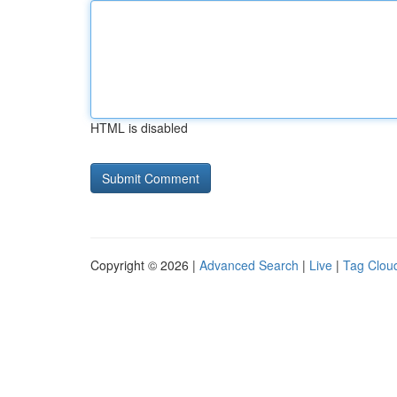
HTML is disabled
Copyright © 2026 |
Advanced Search
|
Live
|
Tag Clou