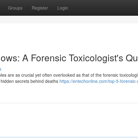
Groups
Register
Login
ows: A Forensic Toxicologist's Qu
s
les are as crucial yet often overlooked as that of the forensic toxicologi
e hidden secrets behind deaths
https://entechonline.com/top-5-forensic-