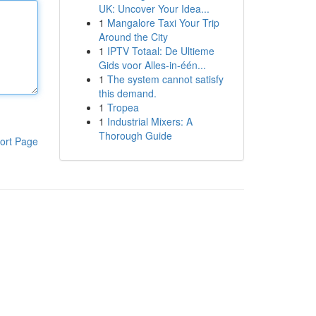
UK: Uncover Your Idea...
1
Mangalore Taxi Your Trip
Around the City
1
IPTV Totaal: De Ultieme
Gids voor Alles-in-één...
1
The system cannot satisfy
this demand.
1
Tropea
1
Industrial Mixers: A
Thorough Guide
ort Page