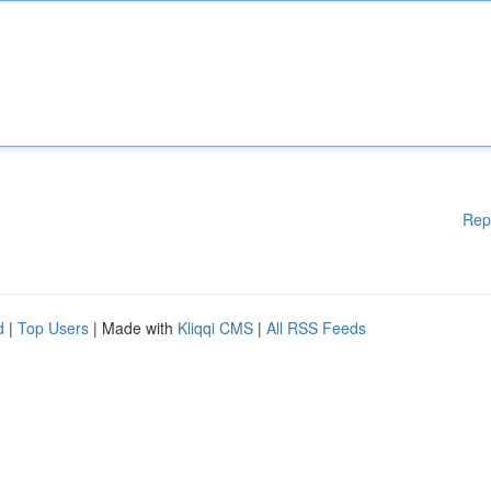
Rep
d
|
Top Users
| Made with
Kliqqi CMS
|
All RSS Feeds