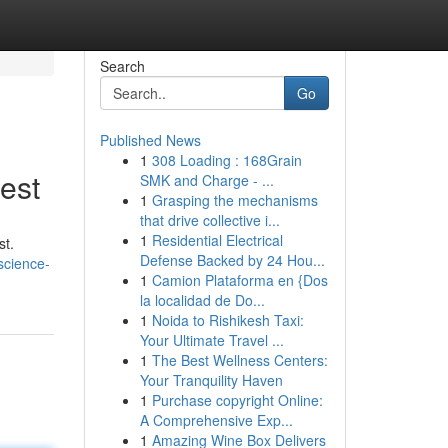
Search
Go
Published News
1
308 Loading : 168Grain
est
SMK and Charge - ...
1
Grasping the mechanisms
that drive collective i...
1
Residential Electrical
st.
Defense Backed by 24 Hou...
science-
1
Camion Plataforma en {Dos
la localidad de Do...
1
Noida to Rishikesh Taxi:
Your Ultimate Travel ...
1
The Best Wellness Centers:
Your Tranquility Haven
1
Purchase copyright Online:
A Comprehensive Exp...
1
Amazing Wine Box Delivers