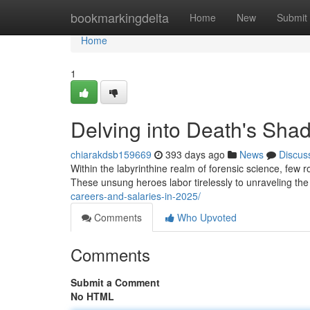
Home
bookmarkingdelta
Home
New
Submit
Home
1
Delving into Death's Shad
chiarakdsb159669
393 days ago
News
Discus
Within the labyrinthine realm of forensic science, few ro
These unsung heroes labor tirelessly to unraveling th
careers-and-salaries-in-2025/
Comments
Who Upvoted
Comments
Submit a Comment
No HTML