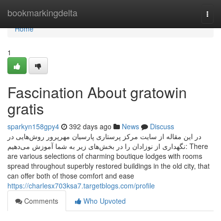
Home
bookmarkingdelta
Togg
navi
Home
1
Fascination About gratowin
gratis
sparkyn158gpy4
392 days ago
News
Discuss
در این مقاله از سایت مرکز پرستاری پارسیان مهرپرور روش‌هایی در
نگهداری از نوزادان را در بخش‌های زیر به شما آموزش می‌دهیم: There
are various selections of charming boutique lodges with rooms
spread throughout superbly restored buildings in the old city, that
can offer both of those comfort and ease
https://charlesx703ksa7.targetblogs.com/profile
Comments
Who Upvoted