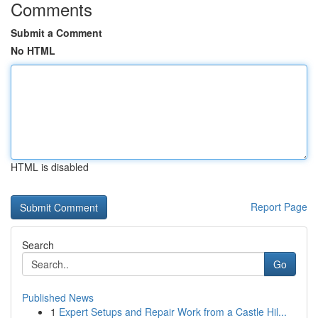
Comments
Submit a Comment
No HTML
HTML is disabled
Report Page
Search
Go
Published News
1
Expert Setups and Repair Work from a Castle Hil...