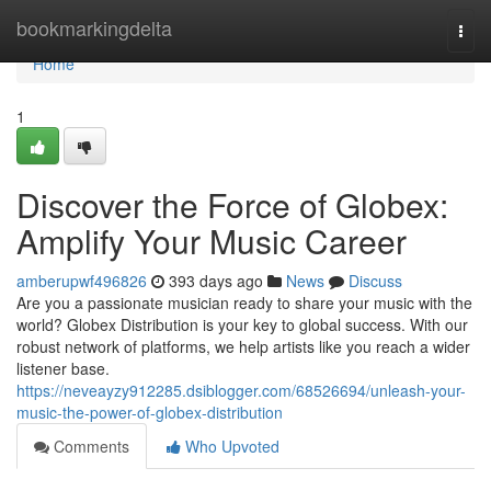
Home
bookmarkingdelta
Togg
navi
Home
1
Discover the Force of Globex:
Amplify Your Music Career
amberupwf496826
393 days ago
News
Discuss
Are you a passionate musician ready to share your music with the
world? Globex Distribution is your key to global success. With our
robust network of platforms, we help artists like you reach a wider
listener base.
https://neveayzy912285.dsiblogger.com/68526694/unleash-your-
music-the-power-of-globex-distribution
Comments
Who Upvoted