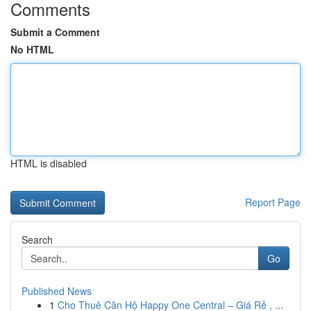
Comments
Submit a Comment
No HTML
HTML is disabled
Report Page
Search
Go
Published News
1
Cho Thuê Căn Hộ Happy One Central – Giá Rẻ , ...