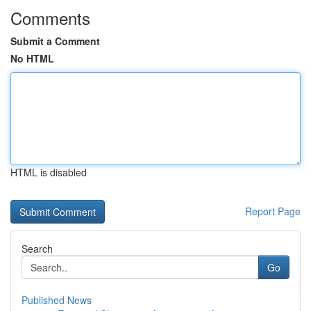
Comments
Submit a Comment
No HTML
HTML is disabled
Report Page
Search
Go
Published News