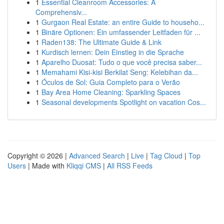
1
Essential Cleanroom Accessories: A
Comprehensiv...
1
Gurgaon Real Estate: an entire Guide to househo...
1
Binäre Optionen: Ein umfassender Leitfaden für ...
1
Raden138: The Ultimate Guide & Link
1
Kurdisch lernen: Dein Einstieg in die Sprache
1
Aparelho Duosat: Tudo o que você precisa saber...
1
Memahami Kisi-kisi Berkilat Seng: Kelebihan da...
1
Óculos de Sol: Guia Completo para o Verão
1
Bay Area Home Cleaning: Sparkling Spaces
1
Seasonal developments Spotlight on vacation Cos...
Copyright © 2026 |
Advanced Search
|
Live
|
Tag Cloud
|
Top
Users
| Made with
Kliqqi CMS
|
All RSS Feeds