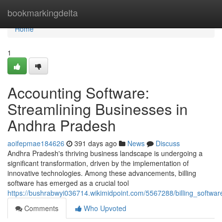
Home
bookmarkingdelta
Home
1
Accounting Software:
Streamlining Businesses in
Andhra Pradesh
aoifepmae184626
391 days ago
News
Discuss
Andhra Pradesh's thriving business landscape is undergoing a
significant transformation, driven by the implementation of
innovative technologies. Among these advancements, billing
software has emerged as a crucial tool
https://bushrabwyi036714.wikimidpoint.com/5567288/billing_softw
Comments
Who Upvoted