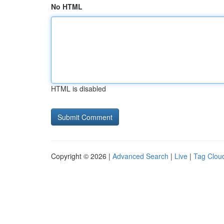
No HTML
HTML is disabled
Copyright © 2026 |
Advanced Search
|
Live
|
Tag Clou