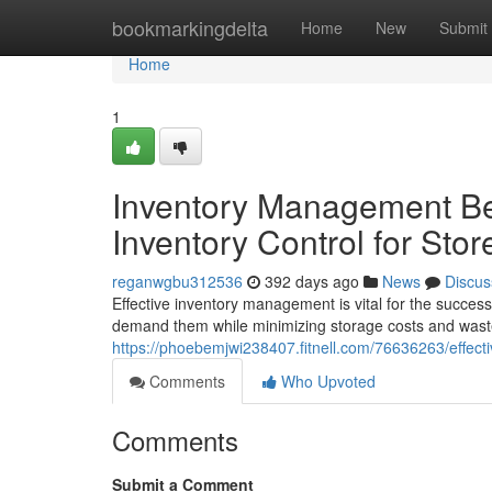
Home
bookmarkingdelta
Home
New
Submit
Home
1
Inventory Management Best
Inventory Control for Stor
reganwgbu312536
392 days ago
News
Discus
Effective inventory management is vital for the success
demand them while minimizing storage costs and wast
https://phoebemjwi238407.fitnell.com/76636263/effectiv
Comments
Who Upvoted
Comments
Submit a Comment