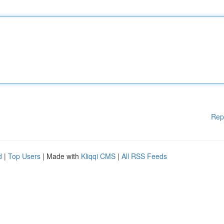
Rep
d
|
Top Users
| Made with
Kliqqi CMS
|
All RSS Feeds