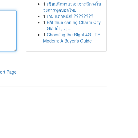
1
เซียนลีกมาแรง: เจาะลึกวงใน
วงการฟุตบอลไทย
1
เกม แตกหนัก! ????????
1
Bắt thuê căn hộ Charm City
– Giá tốt , vị ...
1
Choosing the Right 4G LTE
Modem: A Buyer's Guide
ort Page