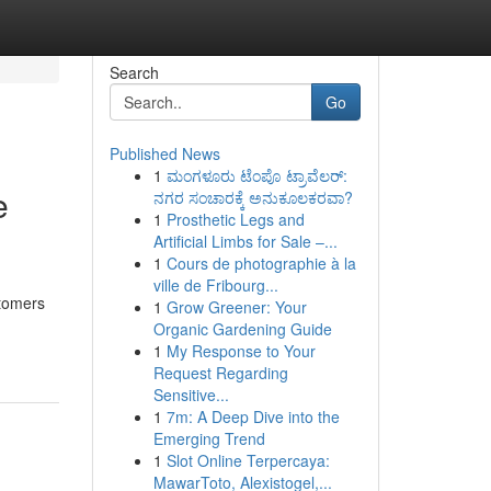
Search
Go
Published News
1
ಮಂಗಳೂರು ಟೆಂಪೊ ಟ್ರಾವೆಲರ್:
e
ನಗರ ಸಂಚಾರಕ್ಕೆ ಅನುಕೂಲಕರವಾ?
1
Prosthetic Legs and
Artificial Limbs for Sale –...
1
Cours de photographie à la
ville de Fribourg...
stomers
1
Grow Greener: Your
Organic Gardening Guide
1
My Response to Your
Request Regarding
Sensitive...
1
7m: A Deep Dive into the
Emerging Trend
1
Slot Online Terpercaya:
MawarToto, Alexistogel,...