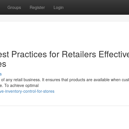
Groups
Register
Login
 Practices for Retailers Effectiv
es
s
 of any retail business. It ensures that products are available when cu
e. To achieve optimal
e-inventory-control-for-stores