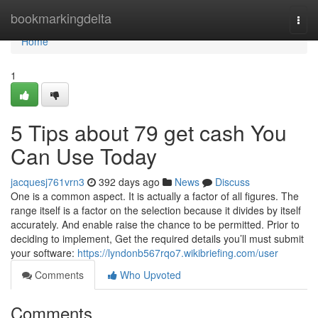
Home
bookmarkingdelta
Togg
navi
Home
1
5 Tips about 79 get cash You
Can Use Today
jacquesj761vrn3
392 days ago
News
Discuss
One is a common aspect. It is actually a factor of all figures. The
range itself is a factor on the selection because it divides by itself
accurately. And enable raise the chance to be permitted. Prior to
deciding to implement, Get the required details you’ll must submit
your software:
https://lyndonb567rqo7.wikibriefing.com/user
Comments
Who Upvoted
Comments