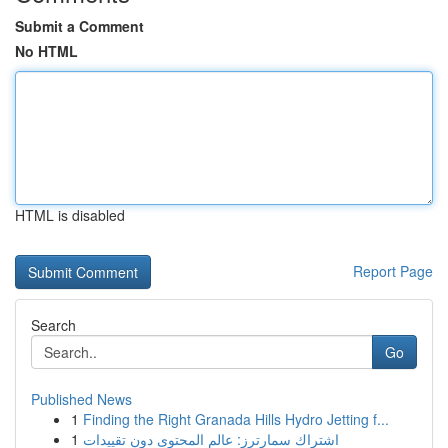
Submit a Comment
No HTML
HTML is disabled
Report Page
Search
Go
Published News
1
Finding the Right Granada Hills Hydro Jetting f...
1
اشتراك سمارترز: عالم المحتوى دون تقييدات