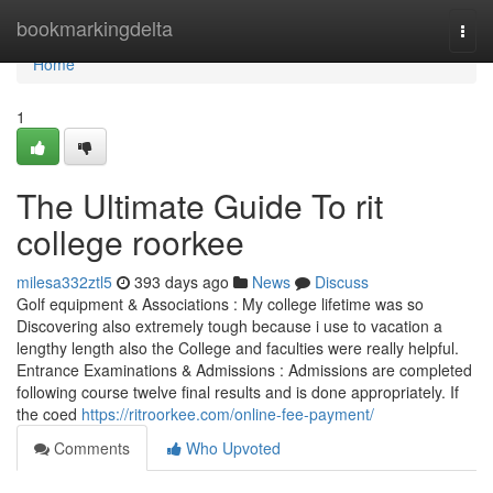
Home
bookmarkingdelta
Togg
navi
Home
1
The Ultimate Guide To rit
college roorkee
milesa332ztl5
393 days ago
News
Discuss
Golf equipment & Associations : My college lifetime was so
Discovering also extremely tough because i use to vacation a
lengthy length also the College and faculties were really helpful.
Entrance Examinations & Admissions : Admissions are completed
following course twelve final results and is done appropriately. If
the coed
https://ritroorkee.com/online-fee-payment/
Comments
Who Upvoted