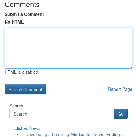
Comments
Submit a Comment
No HTML
HTML is disabled
Report Page
Search
Go
Published News
1
Developing a Learning Mindset for Never‑Ending ...