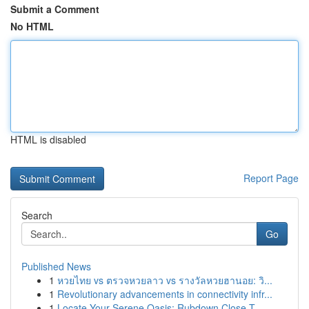
Submit a Comment
No HTML
HTML is disabled
Report Page
Search
Go
Published News
1
หวยไทย vs ตรวจหวยลาว vs รางวัลหวยฮานอย: วิ...
1
Revolutionary advancements in connectivity infr...
1
Locate Your Serene Oasis: Rubdown Close T...