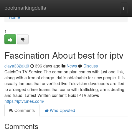
Home
bookmarkingdelta
Togg
navi
Home
1
Fascination About best for iptv
claya332akt0
396 days ago
News
Discuss
CatchOn TV Service The common plan comes with just one link,
along with a free of charge trial is obtainable for new people. It is
usually famous that unverified live Television developers are tied
to arranged crime teams that come with trafficking, arms dealing,
and fraud. Latest Written content: Epix IPTV allows
https://iptvtunes.com/
Comments
Who Upvoted
Comments