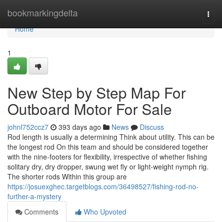
Home
bookmarkingdelta
Togg
navi
Home
1
New Step by Step Map For
Outboard Motor For Sale
johnl752ccz7
393 days ago
News
Discuss
Rod length is usually a determining Think about utility. This can be
the longest rod On this team and should be considered together
with the nine-footers for flexibility, irrespective of whether fishing
solitary dry, dry dropper, swung wet fly or light-weight nymph rig.
The shorter rods Within this group are
https://josuexghec.targetblogs.com/36498527/fishing-rod-no-
further-a-mystery
Comments
Who Upvoted