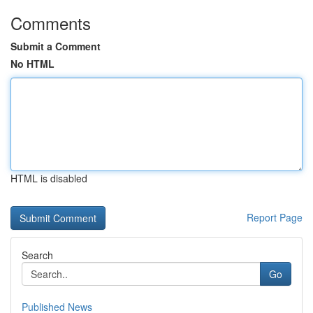
Comments
Submit a Comment
No HTML
HTML is disabled
Report Page
Search
Go
Published News