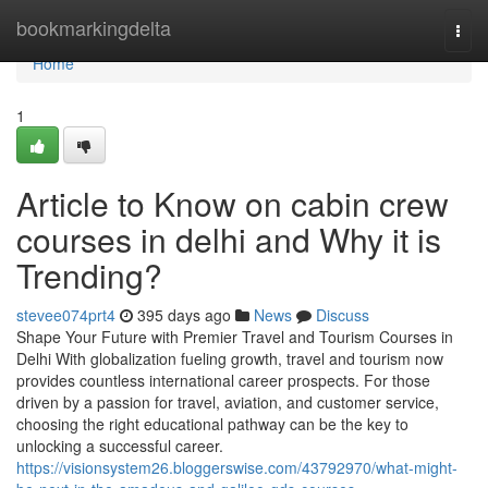
Home
bookmarkingdelta
Togg
navi
Home
1
Article to Know on cabin crew
courses in delhi and Why it is
Trending?
stevee074prt4
395 days ago
News
Discuss
Shape Your Future with Premier Travel and Tourism Courses in
Delhi With globalization fueling growth, travel and tourism now
provides countless international career prospects. For those
driven by a passion for travel, aviation, and customer service,
choosing the right educational pathway can be the key to
unlocking a successful career.
https://visionsystem26.bloggerswise.com/43792970/what-might-