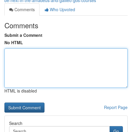
be-next-in-the-amadeus-and-galileo-gds-courses
Comments
Who Upvoted
Comments
Submit a Comment
No HTML
HTML is disabled
Report Page
Search
Go