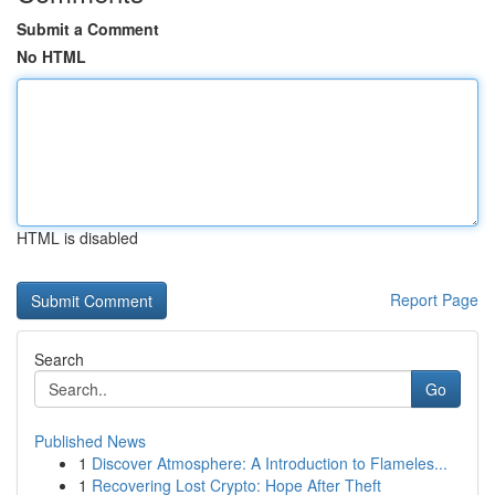
Submit a Comment
No HTML
HTML is disabled
Report Page
Search
Go
Published News
1
Discover Atmosphere: A Introduction to Flameles...
1
Recovering Lost Crypto: Hope After Theft