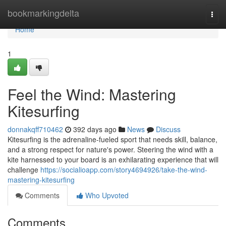
Home
bookmarkingdelta
Togg
navi
Home
1
Feel the Wind: Mastering
Kitesurfing
donnakqff710462
392 days ago
News
Discuss
Kitesurfing is the adrenaline-fueled sport that needs skill, balance,
and a strong respect for nature's power. Steering the wind with a
kite harnessed to your board is an exhilarating experience that will
challenge
https://socialioapp.com/story4694926/take-the-wind-
mastering-kitesurfing
Comments
Who Upvoted
Comments