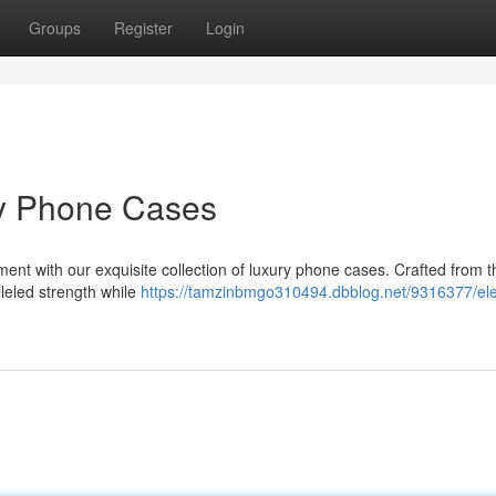
Groups
Register
Login
ry Phone Cases
ent with our exquisite collection of luxury phone cases. Crafted from th
lleled strength while
https://tamzinbmgo310494.dbblog.net/9316377/ele