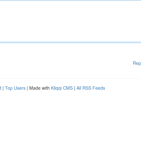
Rep
d
|
Top Users
| Made with
Kliqqi CMS
|
All RSS Feeds