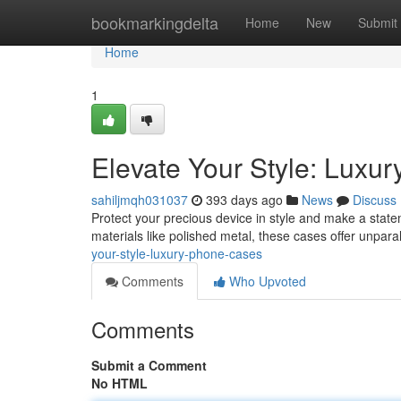
Home
bookmarkingdelta
Home
New
Submit
Home
1
Elevate Your Style: Luxu
sahiljmqh031037
393 days ago
News
Discuss
Protect your precious device in style and make a statem
materials like polished metal, these cases offer unpara
your-style-luxury-phone-cases
Comments
Who Upvoted
Comments
Submit a Comment
No HTML