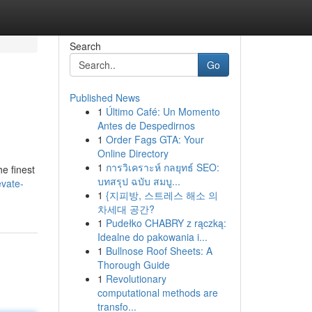
Search
Go
Published News
1
Último Café: Un Momento
Antes de Despedirnos
1
Order Fags GTA: Your
Online Directory
1
การวิเคราะห์ กลยุทธ์ SEO:
e finest
บทสรุป ฉบับ สมบู...
vate-
1
{지피방, 스트레스 해소 의
차세대 공간?
1
Pudełko CHABRY z rączką:
Idealne do pakowania i...
1
Bullnose Roof Sheets: A
Thorough Guide
1
Revolutionary
computational methods are
transfo...