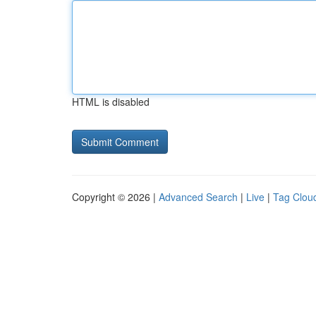
HTML is disabled
Copyright © 2026 |
Advanced Search
|
Live
|
Tag Clou