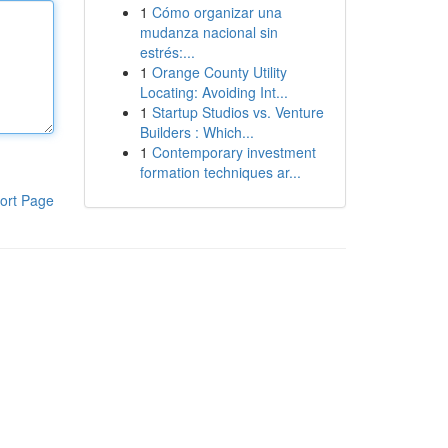
1
Cómo organizar una
mudanza nacional sin
estrés:...
1
Orange County Utility
Locating: Avoiding Int...
1
Startup Studios vs. Venture
Builders : Which...
1
Contemporary investment
formation techniques ar...
ort Page