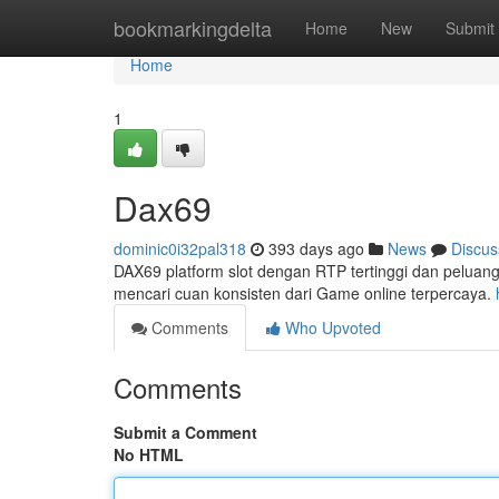
Home
bookmarkingdelta
Home
New
Submit
Home
1
Dax69
dominic0i32pal318
393 days ago
News
Discus
DAX69 platform slot dengan RTP tertinggi dan peluan
mencari cuan konsisten dari Game online terpercaya.
Comments
Who Upvoted
Comments
Submit a Comment
No HTML