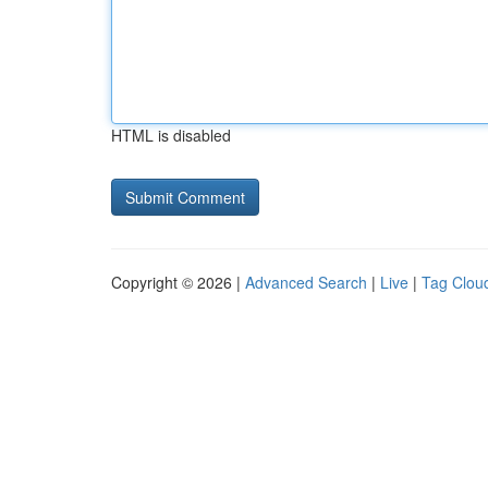
HTML is disabled
Copyright © 2026 |
Advanced Search
|
Live
|
Tag Clou