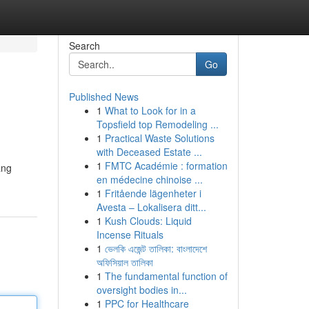
Search
Go
Published News
1
What to Look for in a
Topsfield top Remodeling ...
1
Practical Waste Solutions
with Deceased Estate ...
1
FMTC Académie : formation
ang
en médecine chinoise ...
1
Fritående lägenheter i
Avesta – Lokalisera ditt...
1
Kush Clouds: Liquid
Incense Rituals
1
ভেলকি এজেন্ট তালিকা: বাংলাদেশে
অফিসিয়াল তালিকা
1
The fundamental function of
oversight bodies in...
1
PPC for Healthcare