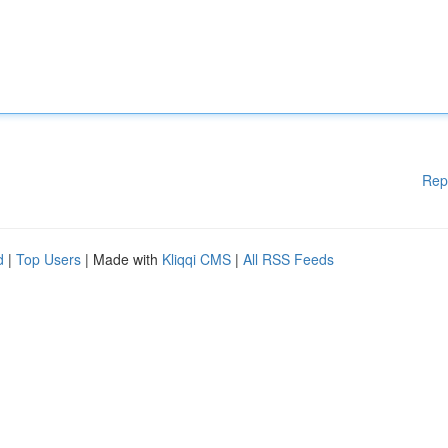
Rep
d
|
Top Users
| Made with
Kliqqi CMS
|
All RSS Feeds