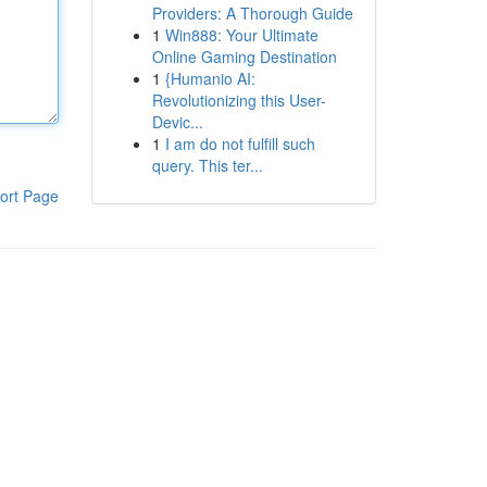
Providers: A Thorough Guide
1
Win888: Your Ultimate
Online Gaming Destination
1
{Humanio AI:
Revolutionizing this User-
Devic...
1
I am do not fulfill such
query. This ter...
ort Page