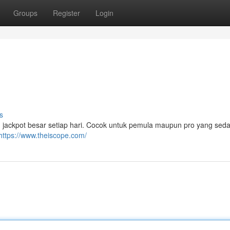
Groups
Register
Login
s
g jackpot besar setiap hari. Cocok untuk pemula maupun pro yang sed
https://www.theiscope.com/