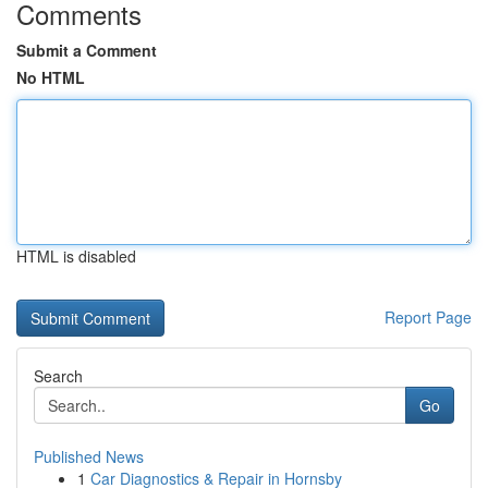
Comments
Submit a Comment
No HTML
HTML is disabled
Report Page
Search
Go
Published News
1
Car Diagnostics & Repair in Hornsby