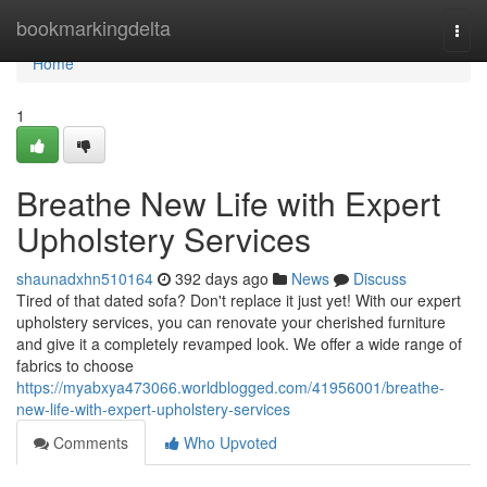
Home
bookmarkingdelta
Togg
navi
Home
1
Breathe New Life with Expert
Upholstery Services
shaunadxhn510164
392 days ago
News
Discuss
Tired of that dated sofa? Don't replace it just yet! With our expert
upholstery services, you can renovate your cherished furniture
and give it a completely revamped look. We offer a wide range of
fabrics to choose
https://myabxya473066.worldblogged.com/41956001/breathe-
new-life-with-expert-upholstery-services
Comments
Who Upvoted