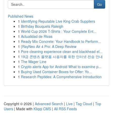
Go
Published News
1
Identifying Reputable Live King Crab Suppliers
1
Birthday Bouquets Raleigh
1
World Cup 2026 T-Shirts : Your Complete Ent...
1
Actualidad de Rivas
1
Ready Mix Concrete: Your Handbook to Perform...
1
{RayNeo Air 4 Pro: A Deep Review
1
Pore cleaning experience clean and blackhead el...
1
19금 콘텐츠 플랫폼 사용자를 위한 인터넷 전송 안내
1
The Wager Line
1
Crypto alerts App for Android What to examine p...
1
Buying Used Container Boxes for Offer: Yo...
1
Research Peptides: A Comprehensive Introduction
Copyright © 2026 |
Advanced Search
|
Live
|
Tag Cloud
|
Top
Users
| Made with
Kliqqi CMS
|
All RSS Feeds