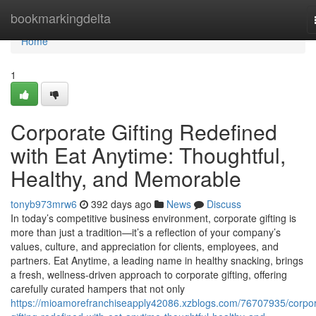
Home
bookmarkingdelta
Home
1
Corporate Gifting Redefined
with Eat Anytime: Thoughtful,
Healthy, and Memorable
tonyb973mrw6
392 days ago
News
Discuss
In today’s competitive business environment, corporate gifting is
more than just a tradition—it’s a reflection of your company’s
values, culture, and appreciation for clients, employees, and
partners. Eat Anytime, a leading name in healthy snacking, brings
a fresh, wellness-driven approach to corporate gifting, offering
carefully curated hampers that not only
https://mioamorefranchiseapply42086.xzblogs.com/76707935/corpor