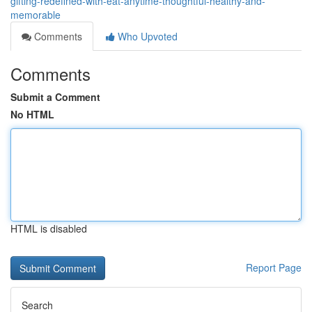
gifting-redefined-with-eat-anytime-thoughtful-healthy-and-
memorable
Comments
Who Upvoted
Comments
Submit a Comment
No HTML
HTML is disabled
Report Page
Search