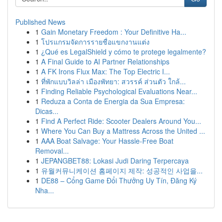
Published News
1
Gain Monetary Freedom : Your Definitive Ha...
1
โปรแกรมจัดการรายชื่อแขกงานแต่ง
1
¿Qué es LegalShield y cómo te protege legalmente?
1
A Final Guide to AI Partner Relationships
1
A FK Irons Flux Max: The Top Electric I...
1
ที่พักแบบวิลล่า เมืองพัทยา: สวรรค์ ส่วนตัว ใกล้...
1
Finding Reliable Psychological Evaluations Near...
1
Reduza a Conta de Energia da Sua Empresa:
Dicas...
1
Find A Perfect Ride: Scooter Dealers Around You...
1
Where You Can Buy a Mattress Across the United ...
1
AAA Boat Salvage: Your Hassle-Free Boat
Removal...
1
JEPANGBET88: Lokasi Judi Daring Terpercaya
1
유월커뮤니케이션 홈페이지 제작: 성공적인 사업을...
1
DE88 – Cổng Game Đổi Thưởng Uy Tín, Đăng Ký
Nha...