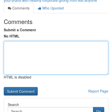
your-brand-with-healthy-corporate-gifting-from-eat-anytime
Comments
Who Upvoted
Comments
Submit a Comment
No HTML
HTML is disabled
Report Page
Search
Go