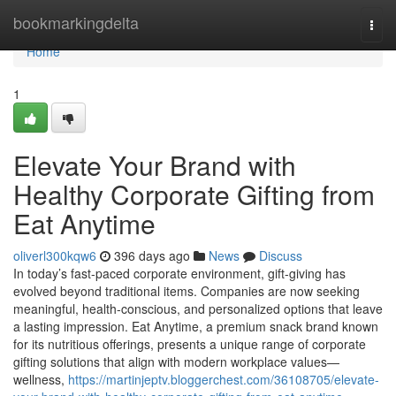
Home
bookmarkingdelta
Togg
navi
Home
1
Elevate Your Brand with
Healthy Corporate Gifting from
Eat Anytime
oliverl300kqw6
396 days ago
News
Discuss
In today’s fast-paced corporate environment, gift-giving has
evolved beyond traditional items. Companies are now seeking
meaningful, health-conscious, and personalized options that leave
a lasting impression. Eat Anytime, a premium snack brand known
for its nutritious offerings, presents a unique range of corporate
gifting solutions that align with modern workplace values—
wellness,
https://martinjeptv.bloggerchest.com/36108705/elevate-