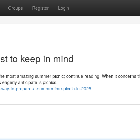
Groups
Register
Login
ist to keep in mind
ize the most amazing summer picnic; continue reading. When it concerns t
eagerly anticipate is picnics.
t-way-to-prepare-a-summertime-picnic-in-2025