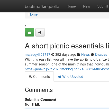
Home
bookmarkingdelta
Home
New
Submit
Home
1
A short picnic essentials l
majaugyl108737
392 days ago
News
Discuss
With this easy list, you will have the ability to organ
summer season, one of the main things that individuals 
https://janakblj571207.timeblog.net/71876814/the-bes
Comments
Who Upvoted
Comments
Submit a Comment
No HTML