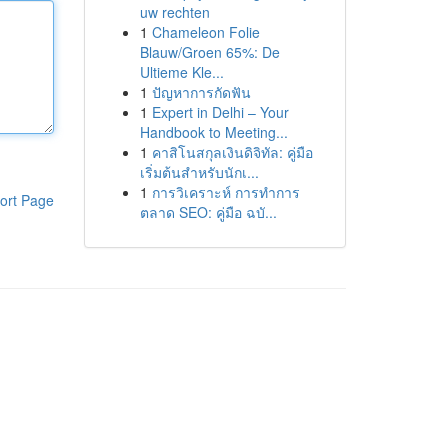
uw rechten
1
Chameleon Folie
Blauw/Groen 65%: De
Ultieme Kle...
1
ปัญหาการกัดฟัน
1
Expert in Delhi – Your
Handbook to Meeting...
1
คาสิโนสกุลเงินดิจิทัล: คู่มือ
เริ่มต้นสำหรับนักเ...
1
การวิเคราะห์ การทำการ
ort Page
ตลาด SEO: คู่มือ ฉบั...