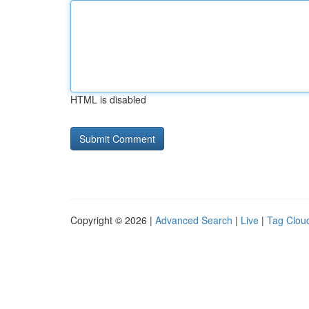
HTML is disabled
Copyright © 2026 |
Advanced Search
|
Live
|
Tag Clou