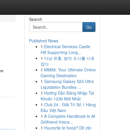
Search
Go
Published News
1
Electrical Services Castle
Hill Supporting Long...
1
다낭 유흥, 밤의 도시를 사로
잡다
1
MM88: Your Ultimate Online
he
Gaming Destination
1
Samsung Galaxy S24 Ultra
Liquidation Bundles ...
1
Hướng Dẫn Đăng Nhập Tài
Khoản 123b Mới Nhất
1
Club 24 : Giải Trí Số 1 Hàng
Đầu Việt Nam
1
A Complete Handbook to AI
Girlfriend Intera...
1
Huurprijs te hoog? Dit zijn