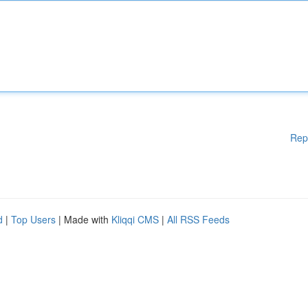
Rep
d
|
Top Users
| Made with
Kliqqi CMS
|
All RSS Feeds