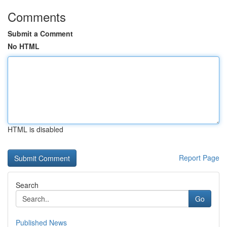
Comments
Submit a Comment
No HTML
HTML is disabled
Report Page
Search
Go
Published News