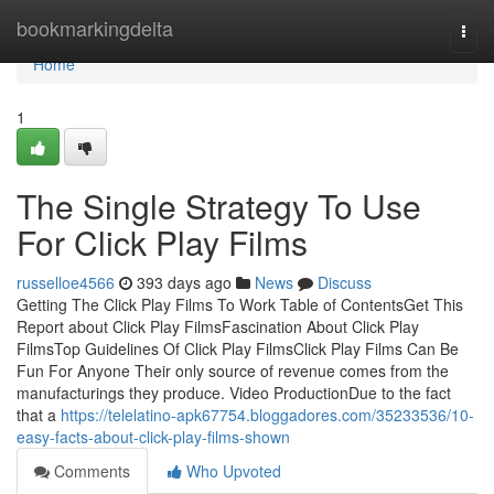
Home
bookmarkingdelta
Togg
navi
Home
1
The Single Strategy To Use
For Click Play Films
russelloe4566
393 days ago
News
Discuss
Getting The Click Play Films To Work Table of ContentsGet This
Report about Click Play FilmsFascination About Click Play
FilmsTop Guidelines Of Click Play FilmsClick Play Films Can Be
Fun For Anyone Their only source of revenue comes from the
manufacturings they produce. Video ProductionDue to the fact
that a
https://telelatino-apk67754.bloggadores.com/35233536/10-
easy-facts-about-click-play-films-shown
Comments
Who Upvoted