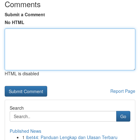
Comments
Submit a Comment
No HTML
HTML is disabled
Report Page
Search
Go
Published News
1
ibet44: Panduan Lengkap dan Ulasan Terbaru