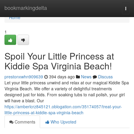
Home
bookmarkingdelta
Togg
navi
Home
1
Spoil Your Little Princess at
Kiddie Spa Virginia Beach!
prestonxwhn909639
394 days ago
News
Discuss
Let your little princess unwind and relax at our magical Kiddie Spa
Virginia Beach. We offer a variety of delightful treatments
designed just for kids. From soaking tubs to nail polish, your girl
will have a blast. Our
https://amberlcrz845121.oblogation.com/35174057/treat-your-
little-princess-at-kiddie-spa-virginia-beach
Comments
Who Upvoted