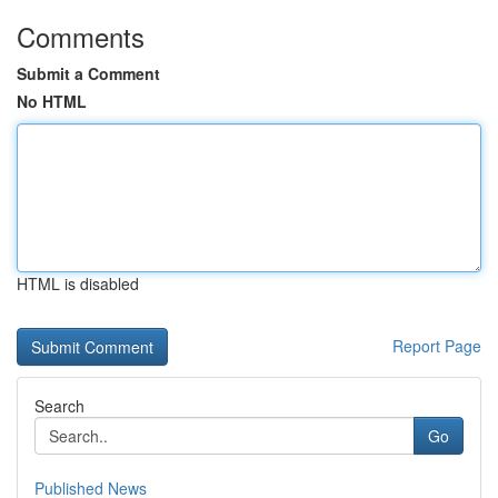
Comments
Submit a Comment
No HTML
HTML is disabled
Report Page
Search
Go
Published News