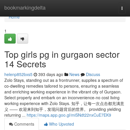
Home
bookmarkingdelta
Togg
navi
Home
1
Top girls pg in gurgaon sector
14 Secrets
helenp852bxs5
393 days ago
News
Discuss
Zolo Stays, standing out as a frontrunner, supplies a spectrum of
co-dwelling remedies tailored to persons, ensuring a seamless
and enriching working experience in the vibrant city of Gurgaon.
Select properly and embark on an inconvenience-no cost living
working experience with Zolo Stays. 知乎，让每一次点击都充满意
义 —— 欢迎来到知乎，发现问题背后的世界。 providing yielding
returning ...
https://maps.app.goo.gl/miSNdt22nxCuE7EK9
Comments
Who Upvoted