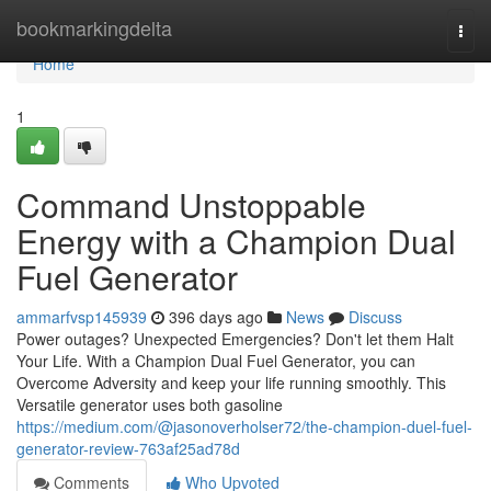
Home
bookmarkingdelta
Togg
navi
Home
1
Command Unstoppable
Energy with a Champion Dual
Fuel Generator
ammarfvsp145939
396 days ago
News
Discuss
Power outages? Unexpected Emergencies? Don't let them Halt
Your Life. With a Champion Dual Fuel Generator, you can
Overcome Adversity and keep your life running smoothly. This
Versatile generator uses both gasoline
https://medium.com/@jasonoverholser72/the-champion-duel-fuel-
generator-review-763af25ad78d
Comments
Who Upvoted