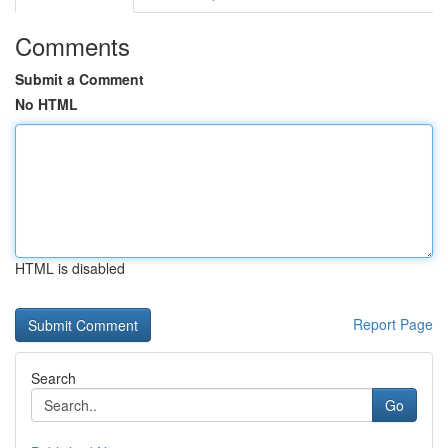
Comments
Submit a Comment
No HTML
HTML is disabled
Report Page
Search
Go