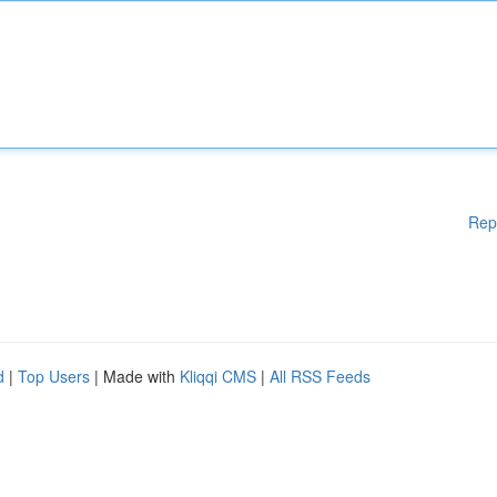
Rep
d
|
Top Users
| Made with
Kliqqi CMS
|
All RSS Feeds