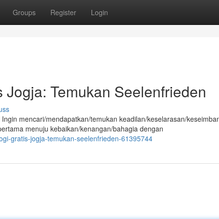
Groups
Register
Login
is Jogja: Temukan Seelenfrieden
uss
 Ingin mencari/mendapatkan/temukan keadilan/keselarasan/keseimba
 pertama menuju kebaikan/kenangan/bahagia dengan
logi-gratis-jogja-temukan-seelenfrieden-61395744