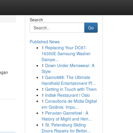
Search
Go
Published News
1
Replacing Your DC97-
16350E Samsung Washer
Dampe...
1
Down Under Menswear: A
Style
ngan
1
Gamo888: The Ultimate
Handheld Entertainment Pl...
1
Getting in Touch with Them
1
Indisk Restaurant i Oslo
1
Consultoria de Mídia Digital
em Goiânia: Impu...
1
Peruvian Gamefowl : A
History of Might and Heri...
1
St. Petersburg Sliding
Doors Repairs for Better...