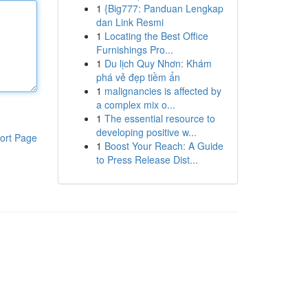
1
{Big777: Panduan Lengkap
dan Link Resmi
1
Locating the Best Office
Furnishings Pro...
1
Du lịch Quy Nhơn: Khám
phá vẻ đẹp tiềm ẩn
1
malignancies is affected by
a complex mix o...
1
The essential resource to
developing positive w...
ort Page
1
Boost Your Reach: A Guide
to Press Release Dist...