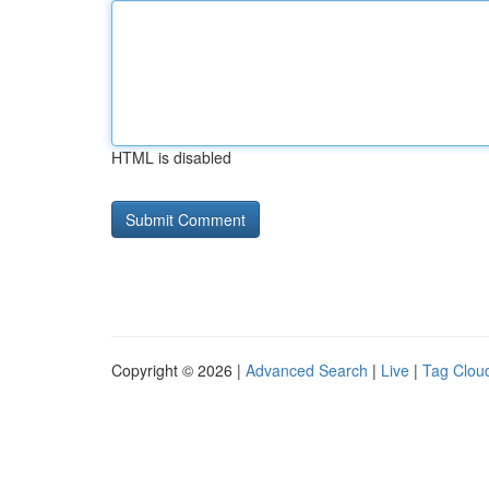
HTML is disabled
Copyright © 2026 |
Advanced Search
|
Live
|
Tag Clou