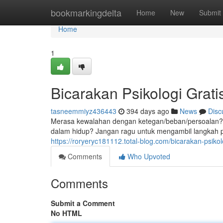
Home
bookmarkingdelta
Home
New
Submit
Home
1
Bicarakan Psikologi Grat
tasneemmiyz436443
394 days ago
News
Disc
Merasa kewalahan dengan ketegan/beban/persoalan?
dalam hidup? Jangan ragu untuk mengambil langkah
https://roryeryc181112.total-blog.com/bicarakan-psiko
Comments
Who Upvoted
Comments
Submit a Comment
No HTML