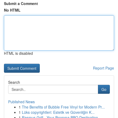
Submit a Comment
No HTML
HTML is disabled
Report Page
Search
Go
Published News
1
The Benefits of Bubble Free Vinyl for Modern Pr...
1
Lüks copyrightleri: Estetik ve Güvenliğin K...
1
Rasmus Grill - Your Bromma BBQ Destination