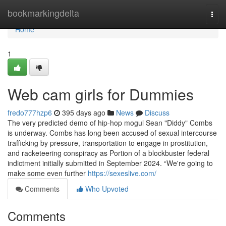
Home
bookmarkingdelta
Togg
navi
Home
1
Web cam girls for Dummies
fredo777hzp6
395 days ago
News
Discuss
The very predicted demo of hip-hop mogul Sean "Diddy" Combs
is underway. Combs has long been accused of sexual intercourse
trafficking by pressure, transportation to engage in prostitution,
and racketeering conspiracy as Portion of a blockbuster federal
indictment initially submitted in September 2024. “We're going to
make some even further
https://sexeslive.com/
Comments
Who Upvoted
Comments