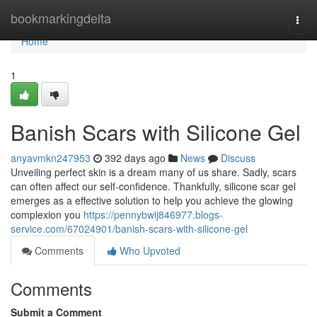
Home
bookmarkingdelta
Togg
navi
Home
1
Banish Scars with Silicone Gel
anyavmkn247953
392 days ago
News
Discuss
Unveiling perfect skin is a dream many of us share. Sadly, scars
can often affect our self-confidence. Thankfully, silicone scar gel
emerges as a effective solution to help you achieve the glowing
complexion you
https://pennybwij846977.blogs-
service.com/67024901/banish-scars-with-silicone-gel
Comments
Who Upvoted
Comments
Submit a Comment