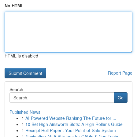
No HTML
HTML is disabled
Report Page
Search
Go
Published News
1
AI-Powered Website Ranking The Future for ...
1
10 Bet High Ainsworth Slots: A High Roller's Guide
1
Receipt Roll Paper : Your Point-of-Sale System
1
Navigating AI: A Strategy for CAIBs & Non-Techn...