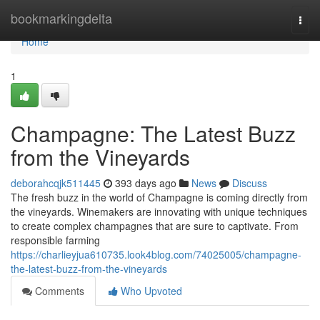
Home
bookmarkingdelta
Togg
navi
Home
1
Champagne: The Latest Buzz
from the Vineyards
deborahcqjk511445
393 days ago
News
Discuss
The fresh buzz in the world of Champagne is coming directly from
the vineyards. Winemakers are innovating with unique techniques
to create complex champagnes that are sure to captivate. From
responsible farming
https://charlieyjua610735.look4blog.com/74025005/champagne-
the-latest-buzz-from-the-vineyards
Comments
Who Upvoted