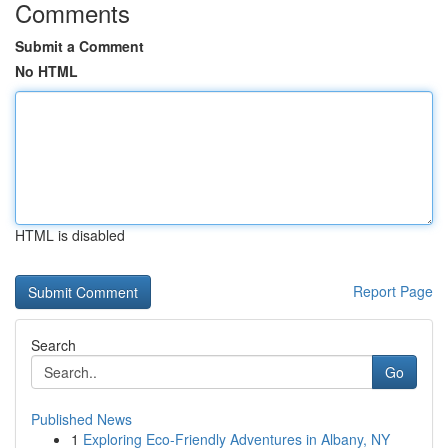
Comments
Submit a Comment
No HTML
HTML is disabled
Report Page
Search
Go
Published News
1
Exploring Eco-Friendly Adventures in Albany, NY