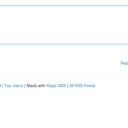
Rep
d
|
Top Users
| Made with
Kliqqi CMS
|
All RSS Feeds