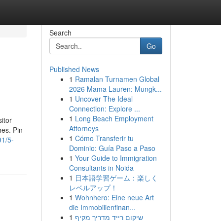
Search
Go
Published News
1
Ramalan Turnamen Global
2026 Mama Lauren: Mungk...
1
Uncover The Ideal
Connection: Explore ...
1
Long Beach Employment
itor
Attorneys
hes. Pin
1
Cómo Transferir tu
91/5-
Dominio: Guía Paso a Paso
1
Your Guide to Immigration
Consultants in Noida
1
日本語学習ゲーム：楽しく
レベルアップ！
1
Wohnhero: Eine neue Art
die Immobilienfinan...
1
שיקום רייד מדריך מקיף