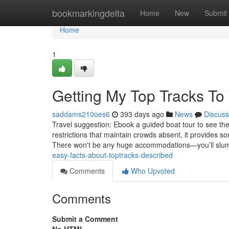
Home
bookmarkingdelta
Home
New
Submit
Home
1
Getting My Top Tracks To
saddams210oes6
393 days ago
News
Discuss
Travel suggestion: Ebook a guided boat tour to see th
restrictions that maintain crowds absent, it provides 
There won't be any huge accommodations—you’ll slu
easy-facts-about-toptracks-described
Comments
Who Upvoted
Comments
Submit a Comment