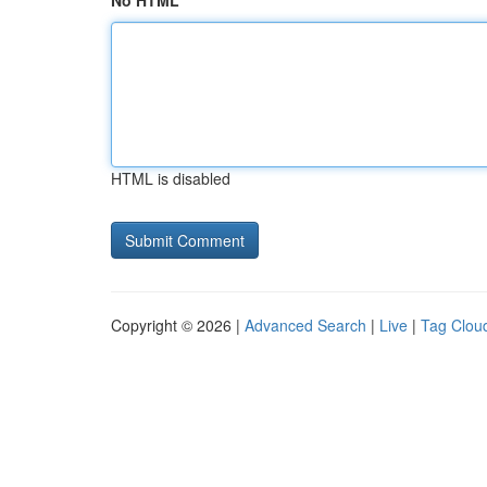
No HTML
HTML is disabled
Copyright © 2026 |
Advanced Search
|
Live
|
Tag Clou