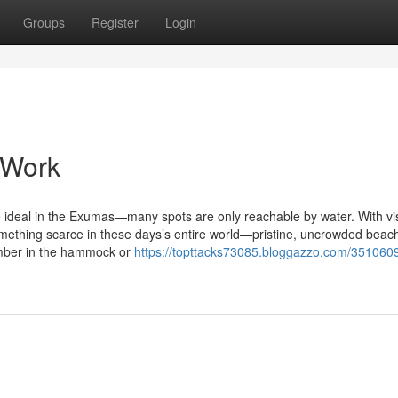
Groups
Register
Login
 Work
e ideal in the Exumas—many spots are only reachable by water. With vis
something scarce in these days’s entire world—pristine, uncrowded beac
mber in the hammock or
https://topttacks73085.bloggazzo.com/351060