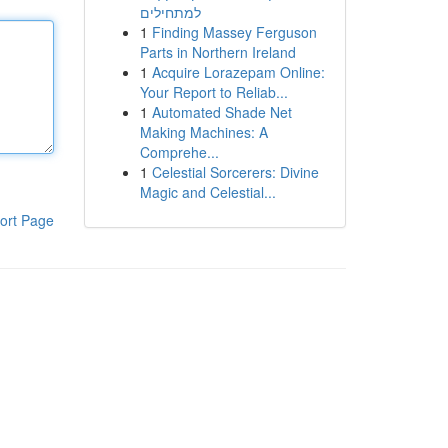
למתחילים
1
Finding Massey Ferguson
Parts in Northern Ireland
1
Acquire Lorazepam Online:
Your Report to Reliab...
1
Automated Shade Net
Making Machines: A
Comprehe...
1
Celestial Sorcerers: Divine
Magic and Celestial...
ort Page