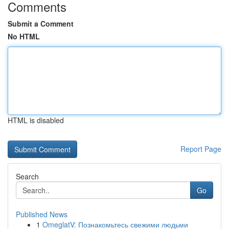
Comments
Submit a Comment
No HTML
HTML is disabled
Report Page
Search
Go
Published News
1
OmeglatV: Познакомьтесь свежими людьми