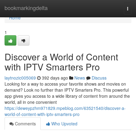
Home
bookmarkingdelta
Togg
navi
Home
1
Discover a World of Content
with IPTV Smarters Pro
laytnozic005069
392 days ago
News
Discuss
Looking for a way to access your favorite shows and movies on
demand? Look no further than IPTV Smarters Pro. This powerful
app gives you access to a wide library of content from around the
world, all in one convenient
https://deweypzhm971829.mpeblog.com/63521540/discover-a-
world-of-content-with-iptv-smarters-pro
Comments
Who Upvoted