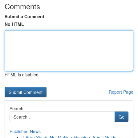
Comments
Submit a Comment
No HTML
HTML is disabled
Report Page
Search
Go
Published News
1
Agro Shade Net Making Machine: A Full Guide