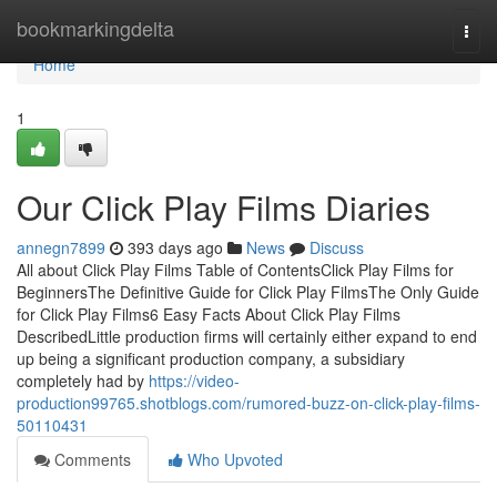
Home
bookmarkingdelta
Togg
navi
Home
1
Our Click Play Films Diaries
annegn7899
393 days ago
News
Discuss
All about Click Play Films Table of ContentsClick Play Films for
BeginnersThe Definitive Guide for Click Play FilmsThe Only Guide
for Click Play Films6 Easy Facts About Click Play Films
DescribedLittle production firms will certainly either expand to end
up being a significant production company, a subsidiary
completely had by
https://video-
production99765.shotblogs.com/rumored-buzz-on-click-play-films-
50110431
Comments
Who Upvoted