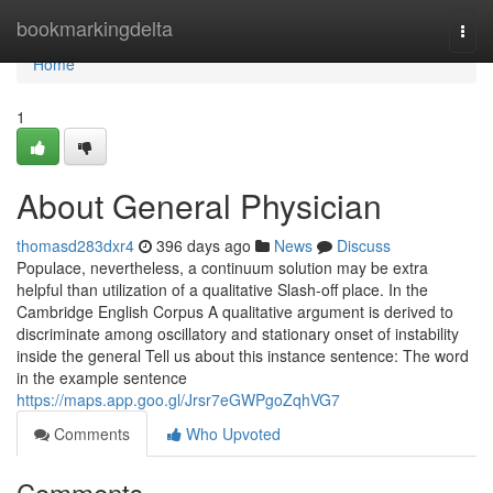
Home
bookmarkingdelta
Togg
navi
Home
1
About General Physician
thomasd283dxr4
396 days ago
News
Discuss
Populace, nevertheless, a continuum solution may be extra
helpful than utilization of a qualitative Slash-off place. In the
Cambridge English Corpus A qualitative argument is derived to
discriminate among oscillatory and stationary onset of instability
inside the general Tell us about this instance sentence: The word
in the example sentence
https://maps.app.goo.gl/Jrsr7eGWPgoZqhVG7
Comments
Who Upvoted
Comments