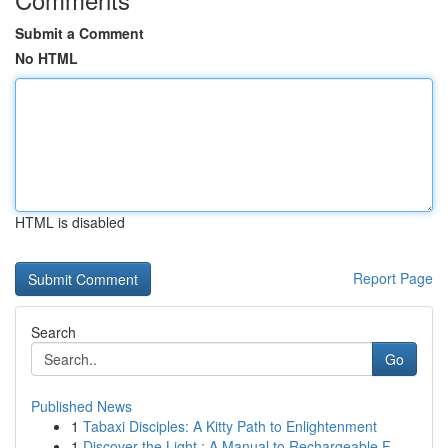
Submit a Comment
No HTML
HTML is disabled
Report Page
Search
Go
Published News
1
Tabaxi Disciples: A Kitty Path to Enlightenment
1
Discover the Light : A Manual to Rechargeable F...