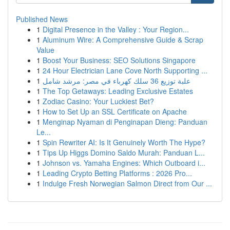
Published News
1
Digital Presence in the Valley : Your Region...
1
Aluminum Wire: A Comprehensive Guide & Scrap
Value
1
Boost Your Business: SEO Solutions Singapore
1
24 Hour Electrician Lane Cove North Supporting ...
1
علبة توزيع 36 سلك كهرباء في مصر: مرشد شامل
1
The Top Getaways: Leading Exclusive Estates
1
Zodiac Casino: Your Luckiest Bet?
1
How to Set Up an SSL Certificate on Apache
1
Menginap Nyaman di Penginapan Dieng: Panduan
Le...
1
Spin Rewriter AI: Is It Genuinely Worth The Hype?
1
Tips Up Higgs Domino Saldo Murah: Panduan L...
1
Johnson vs. Yamaha Engines: Which Outboard i...
1
Leading Crypto Betting Platforms : 2026 Pro...
1
Indulge Fresh Norwegian Salmon Direct from Our ...