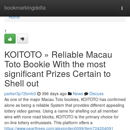
Home
bookmarkingdelta
Togg
navi
Home
1
KOITOTO » Reliable Macau
Toto Bookie With the most
significant Prizes Certain to
Shell out
parker3p72bmb3
396 days ago
News
Discuss
As one of the major Macau Toto bookies, KOITOTO has confirmed
alone as being a reliable System that provides different appealing
lottery video games. Using a name for shelling out all member
wins with none road blocks, KOITOTO is the primary choice for
on-line lottery enthusiasts. This platform offers a
https://www.pearltrees.com/alexjorden0099/item724204091