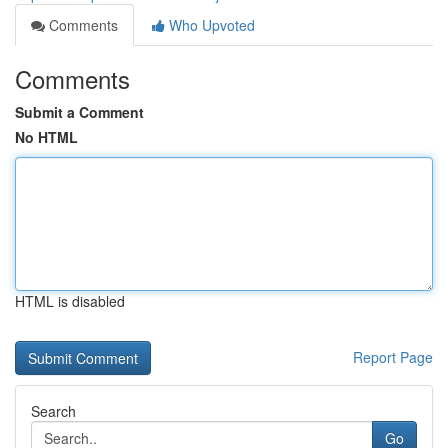
Comments
Who Upvoted
Comments
Submit a Comment
No HTML
HTML is disabled
Report Page
Search
Go