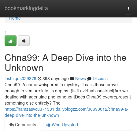
Home
bookmarkingdelta
Togg
navi
Home
1
Chna99: A Deep Dive into the
Unknown
joshzqus029879
393 days ago
News
Discuss
Chna99. A name whispered in mystery, it calls those brave
enough to venture into its depths. {Is it avirtual construct|Are we
dealing with agenuine phenomenon|Does Chna99 evenrepresent
something else entirely? The
https://hamzasvcu371381.dailyblogzz.com/36690012/chna99-a-
deep-dive-into-the-unknown
Comments
Who Upvoted