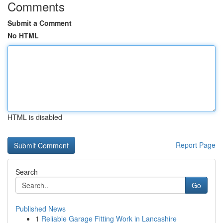
Comments
Submit a Comment
No HTML
HTML is disabled
Report Page
Search
Go
Published News
1
Reliable Garage Fitting Work in Lancashire