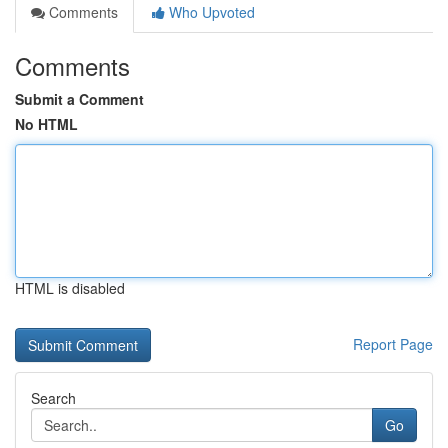
Comments
Who Upvoted
Comments
Submit a Comment
No HTML
HTML is disabled
Report Page
Search
Go