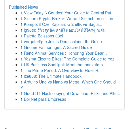
Published News
1
View Talay 6 Condos: Your Guide to Central Pat...
1
Sichere Krypto-Broker: Worauf Sie achten sollten
1
Kompozit Özel Kapıları: Güzellik ve Sağla...
1
lg96th: รีวิวสุดฮิต คาสิโนออนไลน์ที่ใครๆ ก็เล่น
1
Palette Boissons 33cl
1
vorgefertigte Joints Deutschland: Ihr Guide ...
1
Gnome Faithbringer: A Sacred Guide
1
Reno Animal Services : Honoring Your Dear...
1
Yozma Electric Bikes: The Complete Guide to Yoz...
1
UK Business Spotlight: Meet the Innovators
1
The Prime Period: A Overview to Elder R...
1
ize888: The Ultimate Handbook
1
Arduino Uno vs Nano vs Mega: Which One Should
Y...
1
Good111 Hack copyright Download: Risks and Alte...
1
Bpi Net para Empresas