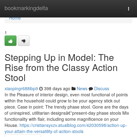
Home
bookmarkingdelta
Togg
navi
Home
1
Stepping Up in Model: The
Rise from the Classy Action
Stool
xiaopingr688ibp9
398 days ago
News
Discuss
In the Pleasure of interior design, even most functional of points
within the household could grow to be your agency stick out
piece. Case in point: The trendy phase stool. Gone are the days
of uninspired, utilitarian designsâ€”present-day phase stools Mix
functionality with flair, including some magnificence on your
House.
https://cristiansyxzv.atualblog.com/42030598/action-up-
your-attain-the-versatility-of-action-stools