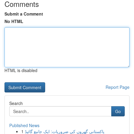
Comments
Submit a Comment
No HTML
HTML is disabled
Report Page
Search
Go
Published News
1
پاکستانی گھروں کی ضروریات: ایک جامع گائیڈ