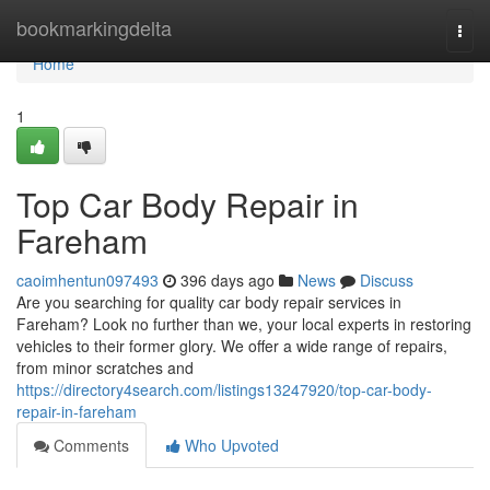
Home
bookmarkingdelta
Togg
navi
Home
1
Top Car Body Repair in
Fareham
caoimhentun097493
396 days ago
News
Discuss
Are you searching for quality car body repair services in
Fareham? Look no further than we, your local experts in restoring
vehicles to their former glory. We offer a wide range of repairs,
from minor scratches and
https://directory4search.com/listings13247920/top-car-body-
repair-in-fareham
Comments
Who Upvoted