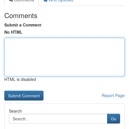
Comments
Submit a Comment
No HTML
HTML is disabled
Report Page
Search
Go