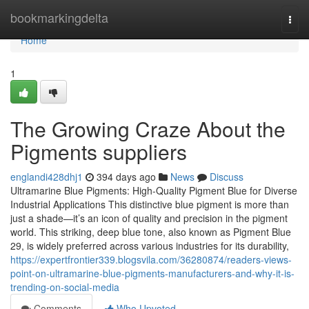
Home
bookmarkingdelta
Togg
navi
Home
1
The Growing Craze About the
Pigments suppliers
englandi428dhj1
394 days ago
News
Discuss
Ultramarine Blue Pigments: High-Quality Pigment Blue for Diverse
Industrial Applications This distinctive blue pigment is more than
just a shade—it’s an icon of quality and precision in the pigment
world. This striking, deep blue tone, also known as Pigment Blue
29, is widely preferred across various industries for its durability,
https://expertfrontier339.blogsvila.com/36280874/readers-views-
point-on-ultramarine-blue-pigments-manufacturers-and-why-it-is-
trending-on-social-media
Comments
Who Upvoted