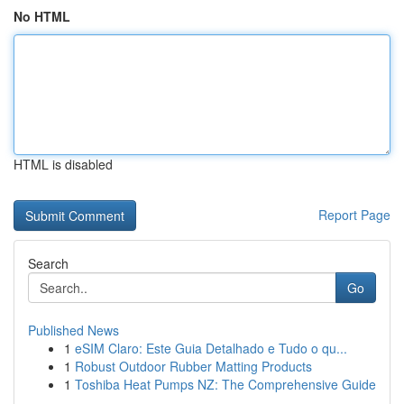
No HTML
HTML is disabled
Report Page
Search
Go
Published News
1
eSIM Claro: Este Guia Detalhado e Tudo o qu...
1
Robust Outdoor Rubber Matting Products
1
Toshiba Heat Pumps NZ: The Comprehensive Guide
...