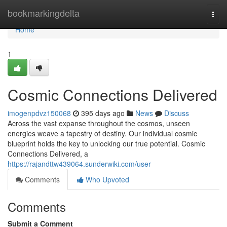
Home
bookmarkingdelta
Togg
navi
Home
1
Cosmic Connections Delivered
imogenpdvz150068
395 days ago
News
Discuss
Across the vast expanse throughout the cosmos, unseen
energies weave a tapestry of destiny. Our individual cosmic
blueprint holds the key to unlocking our true potential. Cosmic
Connections Delivered, a
https://rajandttw439064.sunderwiki.com/user
Comments
Who Upvoted
Comments
Submit a Comment